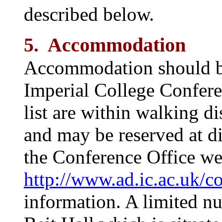
described below.
5. Accommodation
Accommodation should be
Imperial College Conferen
list are within walking d
and may be reserved at di
the Conference Office web
http://www.ad.ic.ac.uk/c
information. A limited n