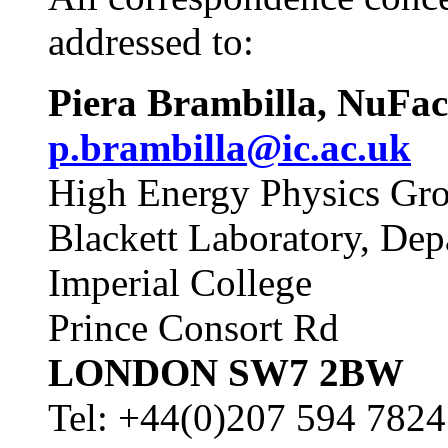
addressed to:
Piera Brambill
p.brambilla@ic.ac.uk
High Energy Physics Gr
Blackett Laboratory, Dep
Imperial College
Prince Consort Rd
LONDON SW7 2BW
Tel: +44(0)207 594 7824