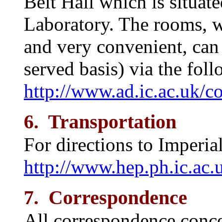
Beit Hall which is situate
Laboratory. The rooms, 
and very convenient, can 
served basis) via the fol
http://www.ad.ic.ac.uk/c
6. Transportation
For directions to Imperial
http://www.hep.ph.ic.ac.
7. Correspondence
All correspondence conc