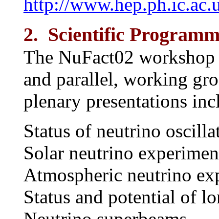
http://www.hep.ph.ic.ac
2. Scientific Program
The NuFact02 workshop co
and parallel, working gro
plenary presentations inc
Status of neutrino oscilla
Solar neutrino experimen
Atmospheric neutrino ex
Status and potential of l
Neutrino superbeams