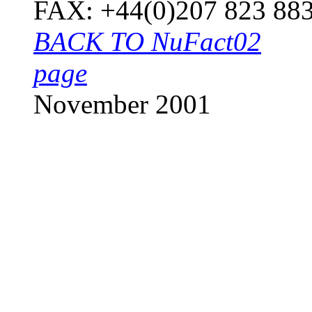
FAX: +44(0
BACK TO NuFact02
page
November 2001