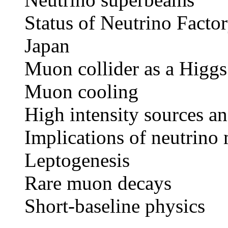
Status of Neutrino Facto
Japan
Muon collider as a Higgs
Muon cooling
High intensity sources an
Implications of neutrino
Leptogenesis
Rare muon decays
Short-baseline physics