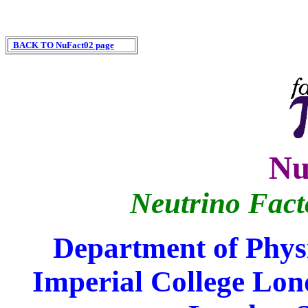
BACK TO NuFact02 page
Nu
Neutrino Fac
Department of Physi
Imperial College Lon