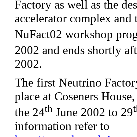
Factory as well as the des
accelerator complex and t
NuFact02 workshop prog
2002 and ends shortly af
2002.
The first Neutrino Factor
place at Coseners House
th
t
the 24
June 2002 to 29
information refer to