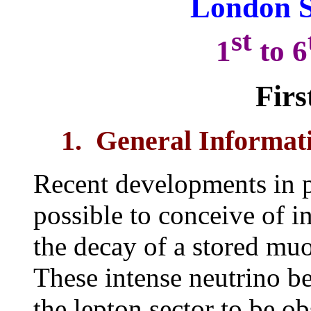
London 
st
1
to 6
Firs
1. General Informat
Recent developments in pa
possible to conceive of 
the decay of a stored mu
These intense neutrino b
the lepton sector to be o