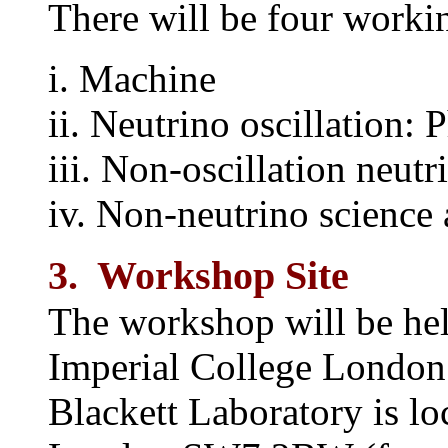
There will be four worki
i. Machine
ii. Neutrino oscillation: 
iii. Non-oscillation neut
iv. Non-neutrino science 
3. Workshop Site
The workshop will be hel
Imperial College London 
Blackett Laboratory is lo