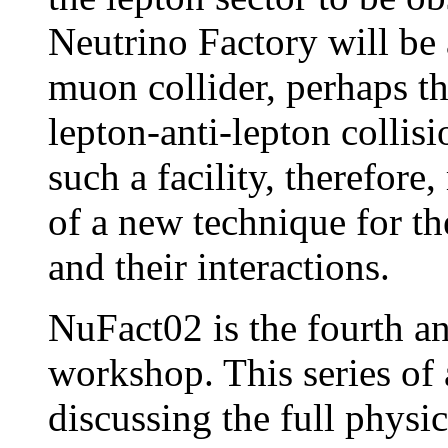
Neutrino Factory will be 
muon collider, perhaps th
lepton-anti-lepton collis
such a facility, therefore
of a new technique for th
and their interactions.
NuFact02 is the fourth a
workshop. This series of 
discussing the full physic