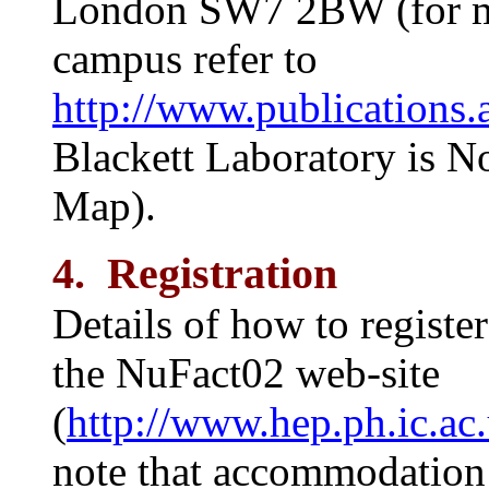
London SW7 2BW (for ma
campus refer to
http://www.publications.
Blackett Laboratory is N
Map).
4. Registration
Details of how to registe
the NuFact02 web-site
(
http://www.hep.ph.ic.ac
note that accommodation 