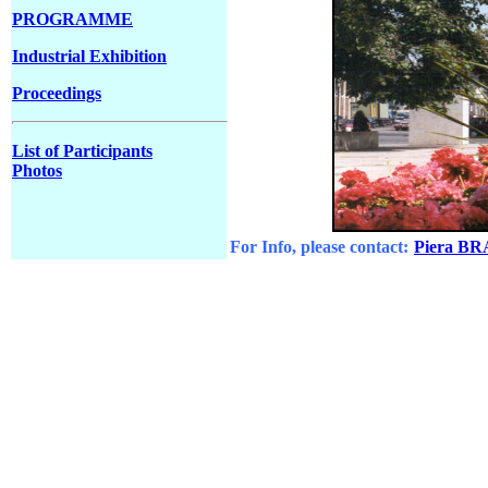
PROGRAMME
Industrial Exhibition
Proceedings
List of Participants
Photos
For Info, please contact:
Piera B