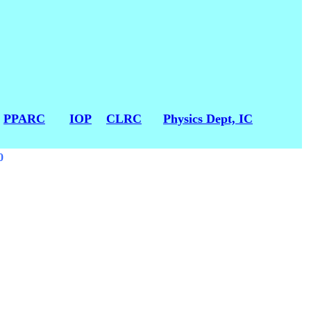
:
PPARC
IOP
CLRC
Physics Dept, IC
0