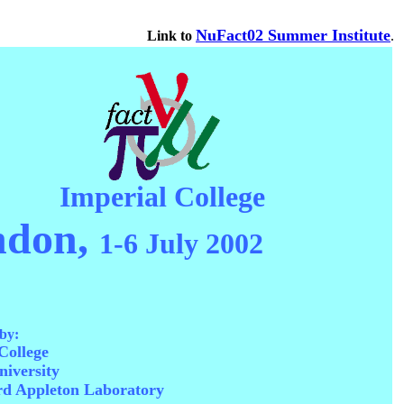
NuFact02 Summer Institute
Link to
.
Imperial College
ndon,
1-6 July 2002
by:
College
iversity
rd Appleton Laboratory