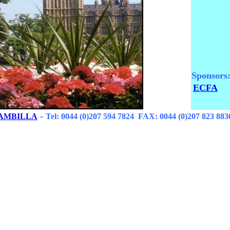
Sponsors
ECFA
-
RAMBILLA
Tel: 0044 (0)207 594 7824 FAX: 0044 (0)207 823 883