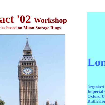
ct '02
Workshop
ries based on Muon Storage Rings
Lo
Organised 
Imperial 
Oxford Un
Rutherfo