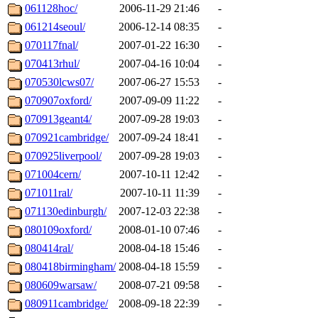
061128hoc/
2006-11-29 21:46
-
061214seoul/
2006-12-14 08:35
-
070117fnal/
2007-01-22 16:30
-
070413rhul/
2007-04-16 10:04
-
070530lcws07/
2007-06-27 15:53
-
070907oxford/
2007-09-09 11:22
-
070913geant4/
2007-09-28 19:03
-
070921cambridge/
2007-09-24 18:41
-
070925liverpool/
2007-09-28 19:03
-
071004cern/
2007-10-11 12:42
-
071011ral/
2007-10-11 11:39
-
071130edinburgh/
2007-12-03 22:38
-
080109oxford/
2008-01-10 07:46
-
080414ral/
2008-04-18 15:46
-
080418birmingham/
2008-04-18 15:59
-
080609warsaw/
2008-07-21 09:58
-
080911cambridge/
2008-09-18 22:39
-