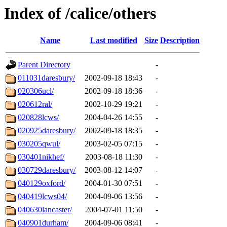
Index of /calice/others
Name
Last modified
Size
Description
Parent Directory
-
011031daresbury/
2002-09-18 18:43
-
020306ucl/
2002-09-18 18:36
-
020612ral/
2002-10-29 19:21
-
020828lcws/
2004-04-26 14:55
-
020925daresbury/
2002-09-18 18:35
-
030205qwul/
2003-02-05 07:15
-
030401nikhef/
2003-08-18 11:30
-
030729daresbury/
2003-08-12 14:07
-
040129oxford/
2004-01-30 07:51
-
040419lcws04/
2004-09-06 13:56
-
040630lancaster/
2004-07-01 11:50
-
040901durham/
2004-09-06 08:41
-