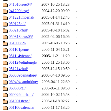
041016ieee04/
2007-10-25 13:28
-
041209desy/
2004-12-20 09:09
-
041221imperial/
2005-01-14 12:43
-
050125ral/
2005-01-31 14:10
-
050216rhul/
2005-10-18 16:02
-
050318lcws05/
2005-04-06 16:06
-
051005ucl/
2005-10-05 19:28
-
051101penn/
2005-11-04 16:21
-
051114vienna/
2005-11-21 11:29
-
051124edinburgh/
2005-11-25 13:05
-
051214rhul/
2005-12-15 10:59
-
060309bangalore/
2006-04-10 09:56
-
060404cambridge/
2006-04-11 22:30
-
060506ral/
2006-05-11 09:50
-
060926durham/
2006-10-02 15:53
-
061001siena/
2006-11-18 02:22
-
061106valencia/
2006-11-17 13:25
-