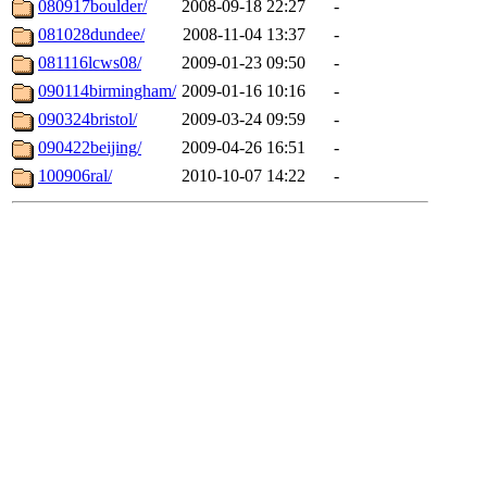
080917boulder/
2008-09-18 22:27
-
081028dundee/
2008-11-04 13:37
-
081116lcws08/
2009-01-23 09:50
-
090114birmingham/
2009-01-16 10:16
-
090324bristol/
2009-03-24 09:59
-
090422beijing/
2009-04-26 16:51
-
100906ral/
2010-10-07 14:22
-