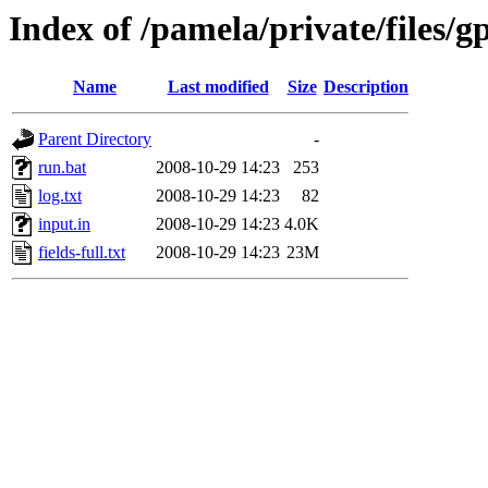
Index of /pamela/private/files/g
Name
Last modified
Size
Description
Parent Directory
-
run.bat
2008-10-29 14:23
253
log.txt
2008-10-29 14:23
82
input.in
2008-10-29 14:23
4.0K
fields-full.txt
2008-10-29 14:23
23M