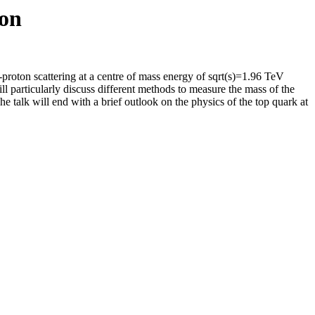
ron
i-proton scattering at a centre of mass energy of sqrt(s)=1.96 TeV
l particularly discuss different methods to measure the mass of the
he talk will end with a brief outlook on the physics of the top quark at