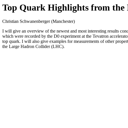
Top Quark Highlights from the 
Christian Schwanenberger (Manchester)
I will give an overview of the newest and most interesting results conc
which were recorded by the D0 experiment at the Tevatron accelerator. 
top quark. I will also give examples for measurements of other properti
the Large Hadron Collider (LHC).