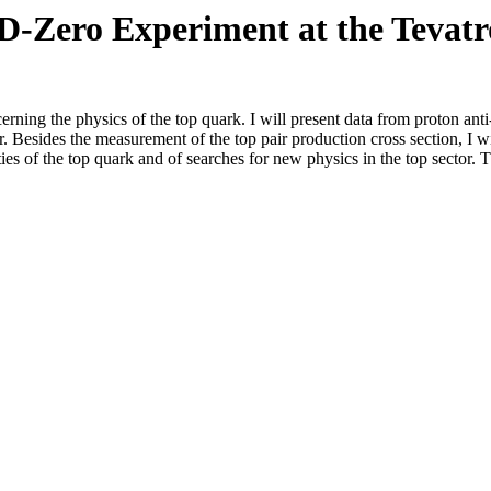
D-Zero Experiment at the Tevat
erning the physics of the top quark. I will present data from proton ant
Besides the measurement of the top pair production cross section, I wil
es of the top quark and of searches for new physics in the top sector. T