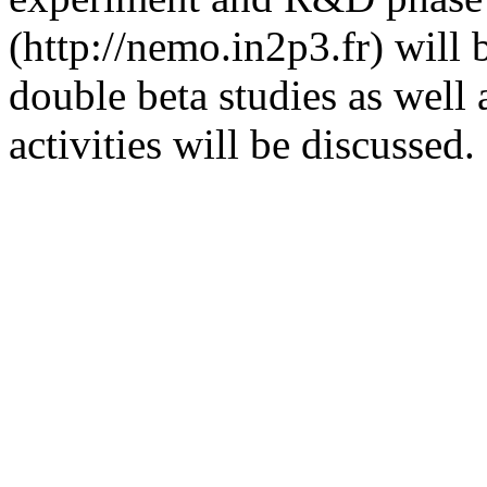
(http://nemo.in2p3.fr) will
double beta studies as well
activities will be discussed.