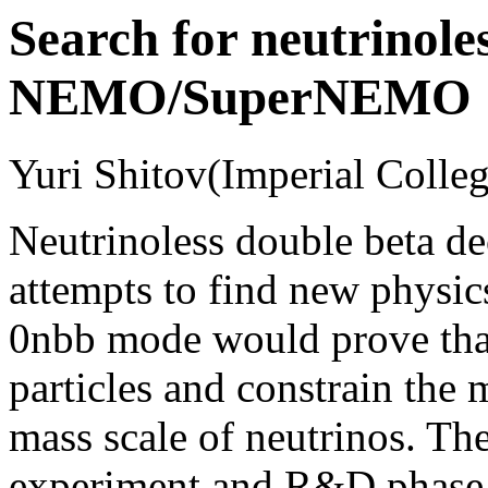
Search for neutrinole
NEMO/SuperNEMO
Yuri Shitov(Imperial Colleg
Neutrinoless double beta de
attempts to find new physi
0nbb mode would prove that
particles and constrain the
mass scale of neutrinos. T
experiment and R&D phase