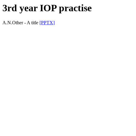
3rd year IOP practise
A.N.Other - A title
[PPTX]