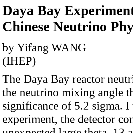
Daya Bay Experiment 
Chinese Neutrino Ph
by Yifang WANG
(IHEP)
The Daya Bay reactor neutr
the neutrino mixing angle th
significance of 5.2 sigma. I
experiment, the detector co
unexpected large theta_13 