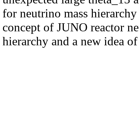
for neutrino mass hierarchy 
concept of JUNO reactor ne
hierarchy and a new idea of