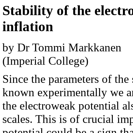
Stability of the elec
inflation
by Dr Tommi Markkanen
(Imperial College)
Since the parameters of th
known experimentally we are
the electroweak potential a
scales. This is of crucial imp
potential could be a sign t