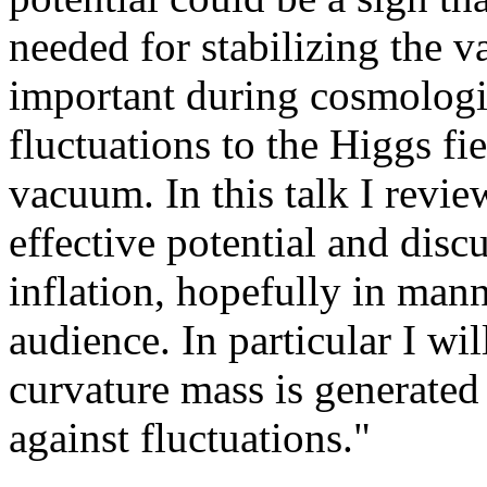
needed for stabilizing the v
important during cosmologic
fluctuations to the Higgs fie
vacuum. In this talk I revi
effective potential and disc
inflation, hopefully in mann
audience. In particular I wil
curvature mass is generated 
against fluctuations."