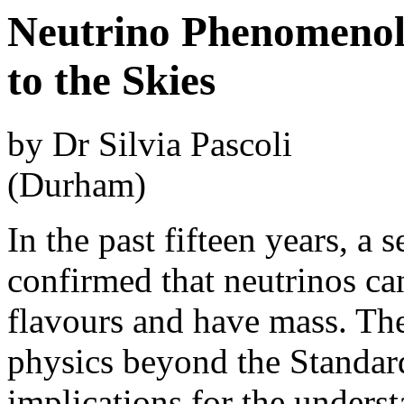
Neutrino Phenomeno
to the Skies
by Dr Silvia Pascoli
(Durham)
In the past fifteen years, a 
confirmed that neutrinos can
flavours and have mass. The
physics beyond the Standar
implications for the underst