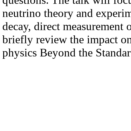
neutrino theory and experim
decay, direct measurement o
briefly review the impact o
physics Beyond the Standar