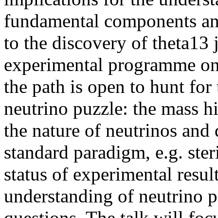
fundamental components and
to the discovery of theta13 
experimental programme ong
the path is open to hunt for
neutrino puzzle: the mass hi
the nature of neutrinos and
standard paradigm, e.g. steri
status of experimental result
understanding of neutrino p
questions. The talk will foc