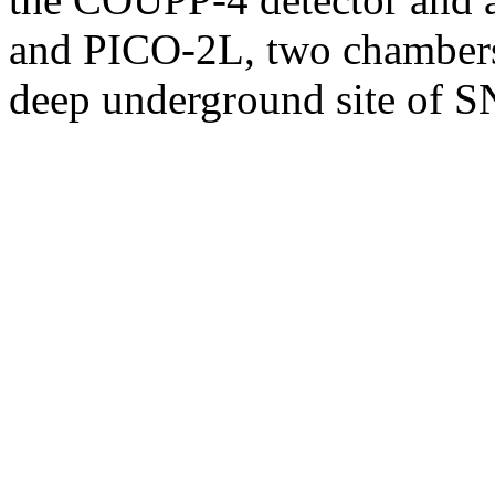
and PICO-2L, two chambers
deep underground site of