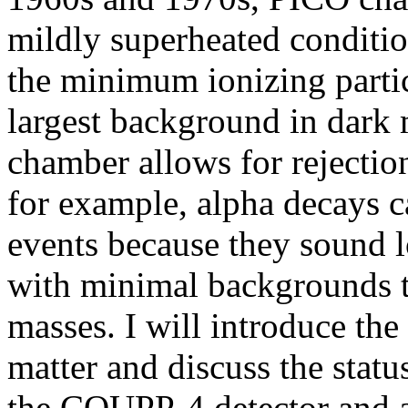
mildly superheated conditio
the minimum ionizing particl
largest background in dark 
chamber allows for rejectio
for example, alpha decays c
events because they sound lo
with minimal backgrounds th
masses. I will introduce the 
matter and discuss the statu
the COUPP-4 detector and 