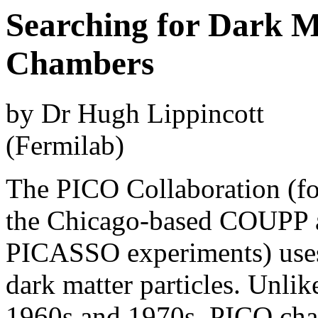
Searching for Dark M
Chambers
by Dr Hugh Lippincott
(Fermilab)
The PICO Collaboration (fo
the Chicago-based COUPP 
PICASSO experiments) uses
dark matter particles. Unli
1960s and 1970s, PICO cham