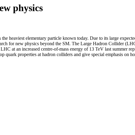
new physics
s the heaviest elementary particle known today. Due to its large expect
search for new physics beyond the SM. The Large Hadron Collider (LHC)
he LHC at an increased centre-of-mass energy of 13 TeV last summer repr
 top quark properties at hadron colliders and give special emphasis on h