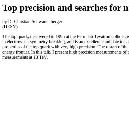
Top precision and searches for 
by Dr Christian Schwanenberger
(DESY)
The top quark, discovered in 1995 at the Fermilab Tevatron collider, i
in electroweak symmetry breaking, and is an excellent candidate to 
properties of the top quark with very high precision. The restart of t
energy frontier. In this talk, I present high precision measurements of
measurements at 13 TeV.