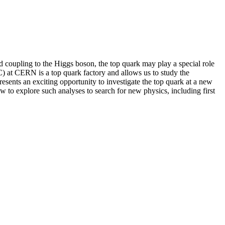
ed coupling to the Higgs boson, the top quark may play a special role
 at CERN is a top quark factory and allows us to study the
esents an exciting opportunity to investigate the top quark at a new
ow to explore such analyses to search for new physics, including first