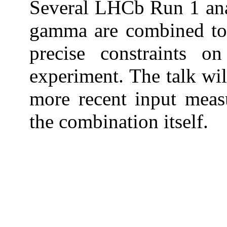
Several LHCb Run 1 anal
gamma are combined to
precise constraints 
experiment. The talk wil
more recent input meas
the combination itself.