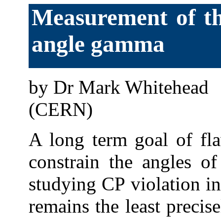
Measurement of th
angle gamma
by Dr Mark Whitehead
(CERN)
A long term goal of fl
constrain the angles of
studying CP violation i
remains the least precis