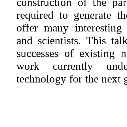
construction of the part
required to generate t
offer many interesting
and scientists. This tal
successes of existing n
work currently und
technology for the next 