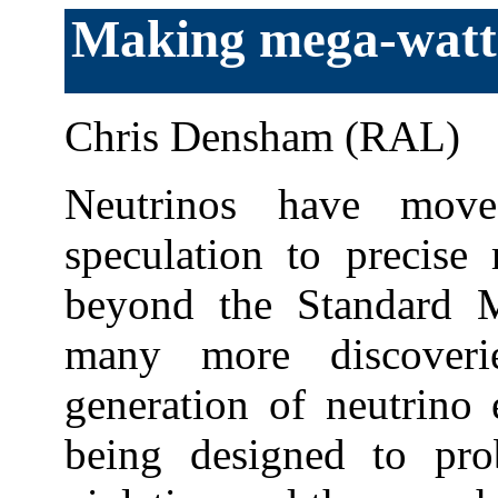
Making mega-watt
Chris Densham (RAL)
Neutrinos have mov
speculation to precise
beyond the Standard M
many more discoveri
generation of neutrino 
being designed to pr