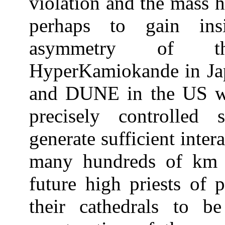
violation and the mass h
perhaps to gain ins
asymmetry of th
HyperKamiokande in Jap
and DUNE in the US wi
precisely controlled
generate sufficient intera
many hundreds of km d
future high priests of 
their cathedrals to b