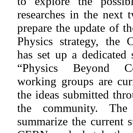
to explore the possib
researches in the next 
prepare the update of t
Physics strategy, th
has set up a dedicated
“Physics Beyond Col
working groups are curr
the ideas submitted thr
the community. The p
summarize the current st