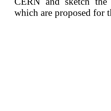
CERN and sketch the 
which are proposed for t