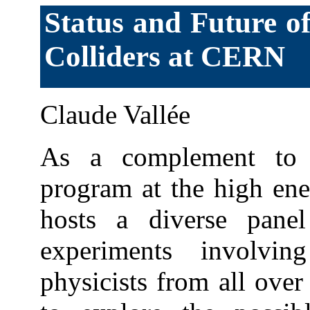
Status and Future o
Colliders at CERN
Claude Vallée
As a complement to 
program at the high en
hosts a diverse pane
experiments involvi
physicists from all over