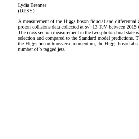
Lydia Brenner
(DESY)
A measurement of the Higgs boson fiducial and differential c
proton collisions data collected at s√=13 TeV between 2015
The cross section measurement in the two-photon final state i
selection and compared to the Standard model predictions. Thi
the Higgs boson transverse momentum, the Higgs boson absolu
number of b-tagged jets.