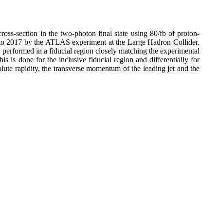
ross-section in the two-photon final state using 80/fb of proton-
 to 2017 by the ATLAS experiment at the Large Hadron Collider.
s performed in a fiducial region closely matching the experimental
s is done for the inclusive fiducial region and differentially for
te rapidity, the transverse momentum of the leading jet and the