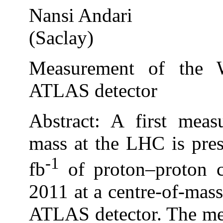
Nansi Andari
(Saclay)
Measurement of the 
ATLAS detector
Abstract: A first mea
mass at the LHC is pre
-1
fb
of proton–proton co
2011 at a centre-of-mas
ATLAS detector. The me