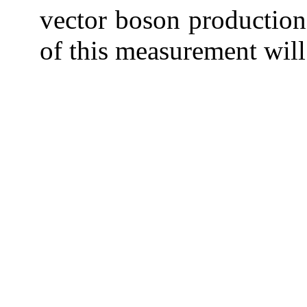
vector boson production
of this measurement will