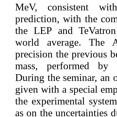
MeV, consistent wit
prediction, with the co
the LEP and TeVatron 
world average. The 
precision the previous 
mass, performed by 
During the seminar, an o
given with a special emp
the experimental systema
as on the uncertainties 