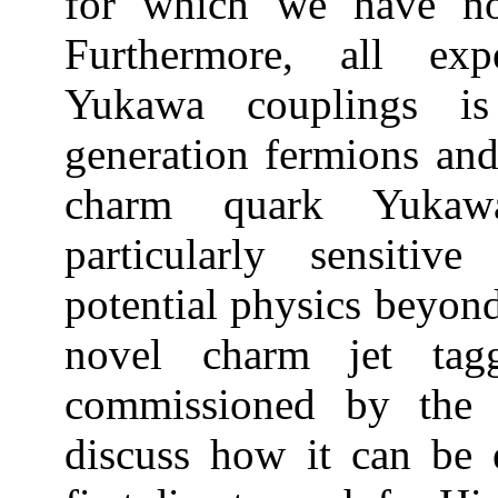
for which we have no
Furthermore, all exp
Yukawa couplings is
generation fermions an
charm quark Yukaw
particularly sensitiv
potential physics beyond
novel charm jet tagg
commissioned by the
discuss how it can be