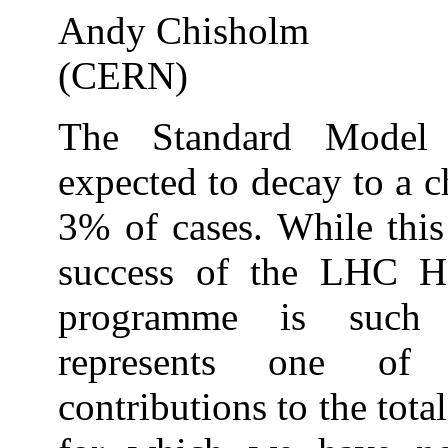
Andy Chisholm
(CERN)
The Standard Model
expected to decay to a 
3% of cases. While thi
success of the LHC H
programme is such t
represents one of 
contributions to the tot