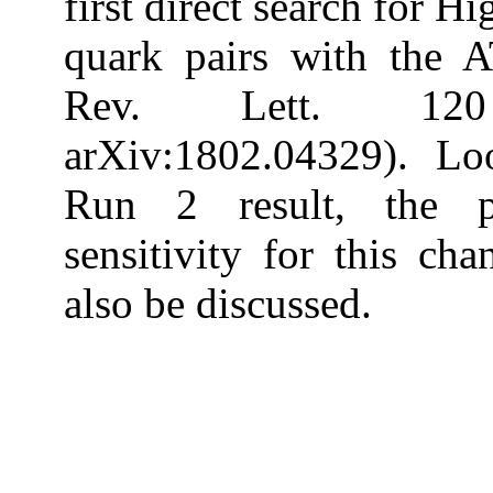
first direct search for 
quark pairs with the 
Rev. Lett. 120
arXiv:1802.04329). L
Run 2 result, the p
sensitivity for this c
also be discussed.