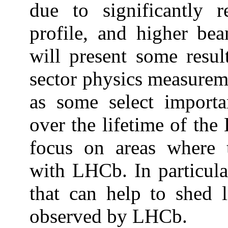
due to significantly 
profile, and higher bea
will present some resul
sector physics measureme
as some select import
over the lifetime of the 
focus on areas where 
with LHCb. In particul
that can help to shed 
observed by LHCb.