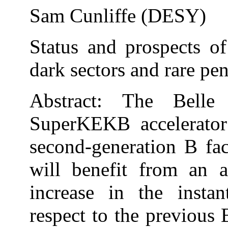
Sam Cunliffe (DESY)
Status and prospects of
dark sectors and rare pe
Abstract: The Belle
SuperKEKB accelerator
second-generation B fac
will benefit from an 
increase in the insta
respect to the previous