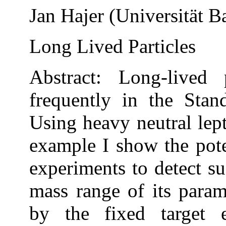
Jan Hajer (Universität B
Long Lived Particles
Abstract: Long-lived 
frequently in the Sta
Using heavy neutral lep
example I show the pote
experiments to detect 
mass range of its para
by the fixed target