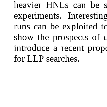
heavier HNLs can be 
experiments. Interesti
runs can be exploited t
show the prospects of 
introduce a recent pro
for LLP searches.