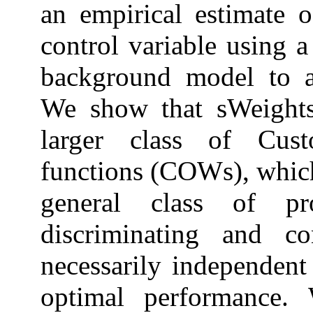
an empirical estimate o
control variable using a
background model to a 
We show that sWeights
larger class of Cus
functions (COWs), which
general class of p
discriminating and co
necessarily independent 
optimal performance. 