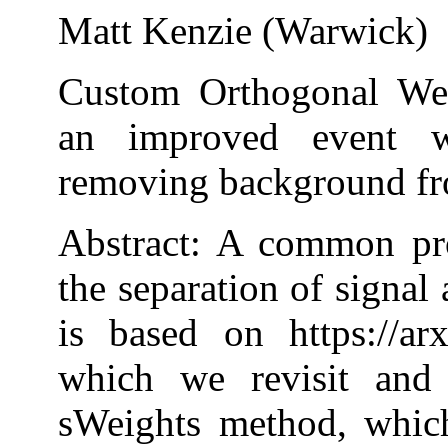
Matt Kenzie (Warwick)
Custom Orthogonal We
an improved event w
removing background fr
Abstract: A common pro
the separation of signal
is based on https://ar
which we revisit and 
sWeights method, which