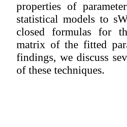
properties of paramete
statistical models to s
closed formulas for t
matrix of the fitted par
findings, we discuss sev
of these techniques.