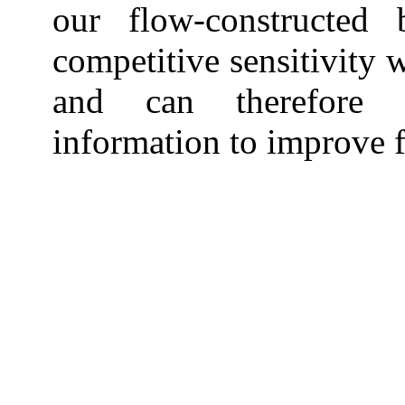
our flow-constructed
competitive sensitivity 
and can therefore p
information to improve f