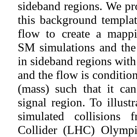
sideband regions. We pr
this background templat
flow to create a mappi
SM simulations and the 
in sideband regions with
and the flow is conditio
(mass) such that it can
signal region. To illust
simulated collisions
Collider (LHC) Olympi