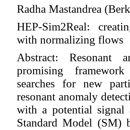
Radha Mastandrea (Berk
HEP-Sim2Real: creati
with normalizing flows
Abstract: Resonant 
promising framework
searches for new part
resonant anomaly detec
with a potential signal
Standard Model (SM) b