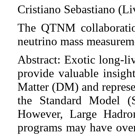
Cristiano Sebastiano (Li
The QTNM collaboration
neutrino mass measurem
Abstract: Exotic long-li
provide valuable insigh
Matter (DM) and represen
the Standard Model (S
However, Large Hadro
programs may have over