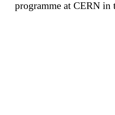
programme at CERN in t