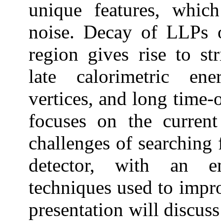
unique features, whic
noise. Decay of LLPs o
region gives rise to st
late calorimetric ene
vertices, and long time-o
focuses on the current
challenges of searchin
detector, with an e
techniques used to improv
presentation will discus