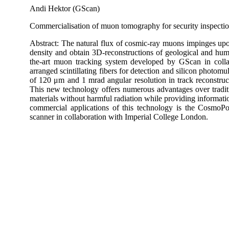
Andi Hektor (GScan)
Commercialisation of muon tomography for security inspection
Abstract: The natural flux of cosmic-ray muons impinges upon
density and obtain 3D-reconstructions of geological and hum
the-art muon tracking system developed by GScan in collab
arranged scintillating fibers for detection and silicon photomul
of 120 μm and 1 mrad angular resolution in track reconstruc
This new technology offers numerous advantages over traditio
materials without harmful radiation while providing informatio
commercial applications of this technology is the CosmoPo
scanner in collaboration with Imperial College London.