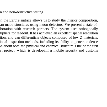
 and non-destructive testing
 the Earth's surface allows us to study the interior composition,
an-made structures using muon detectors. We present a state-of-
oration with research partners. The system uses orthogonally
tipliers for readout. It has achieved an excellent spatial resolution
tion, and can differentiate objects composed of low-Z materials.
nal inspection methods, including its ability to penetrate dense
n about both the physical and chemical structure. One of the first
rt project, which is developing a mobile security and customs