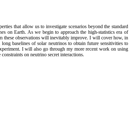
erties that allow us to investigate scenarios beyond the standard
hes on Earth. As we begin to approach the high-statistics era of
m these observations will inevitably improve. I will cover how, in
ong baselines of solar neutrinos to obtain future sensitivities to
experiment. I will also go through my more recent work on using
constraints on neutrino secret interactions.