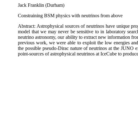
Jack Franklin (Durham)
Constraining BSM physics with neutrinos from above
Abstract: Astrophysical sources of neutrinos have unique prop
model that we may never be sensitive to in laboratory searc
neutrino astronomy, our ability to extract new information fro
previous work, we were able to exploit the low energies and l
the possible pseudo-Dirac nature of neutrinos at the JUNO 
point-sources of astrophysical neutrinos at IceCube to produce 