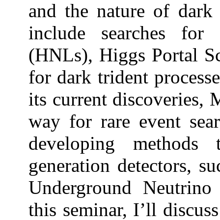
and the nature of dark 
include searches for
(HNLs), Higgs Portal Sca
for dark trident process
its current discoveries
way for rare event sea
developing methods 
generation detectors, 
Underground Neutrino
this seminar, I’ll disc