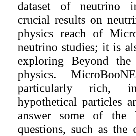
dataset of neutrino i
crucial results on neut
physics reach of Mic
neutrino studies; it is a
exploring Beyond th
physics. MicroBoo
particularly rich, 
hypothetical particles a
answer some of the U
questions, such as the 