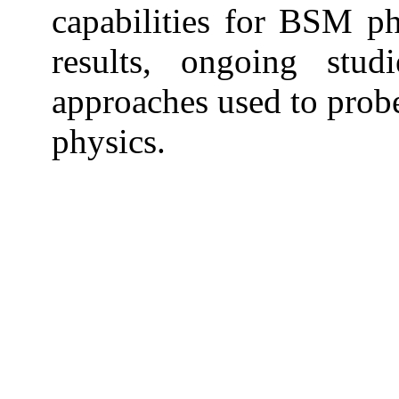
capabilities for BSM ph
results, ongoing stud
approaches used to prob
physics.