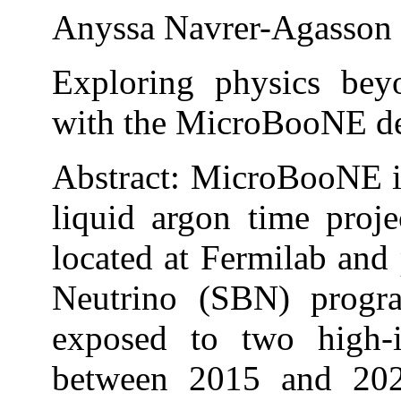
Anyssa Navrer-Agasson 
Exploring physics be
with the MicroBooNE de
Abstract: MicroBooNE i
liquid argon time pro
located at Fermilab and 
Neutrino (SBN) prog
exposed to two high-i
between 2015 and 202