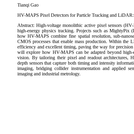
Tianqi Gao
HV-MAPS Pixel Detectors for Particle Tracking and LiDAR
Abstract: High-voltage monolithic active pixel sensors (HV
high-energy physics tracking. Projects such as MightyP
how HV-MAPS combine fine spatial resolution, sub-nanosec
CMOS processes that enable mass production. Within the L
efficiency and excellent timing, paving the way for precision 
will explore how HV-MAPS can be adapted beyond high-en
vision. By tailoring their pixel and readout architectures
depth sensors that capture both timing and intensity informat
imaging, bridging collider instrumentation and applied s
imaging and industrial metrology.