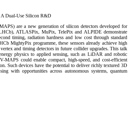
: A Dual-Use Silicon R&D
-MAPS) are a new generation of silicon detectors developed for
ix (LHCb), ATLASPix, MuPix, TelePix and ALPIDE demonstrate
ond timing, radiation hardness and low cost through standard
HCb MightyPix programme, these sensors already achieve high
vertex and timing detectors in future collider upgrades. This talk
ergy physics to applied sensing, such as LiDAR and robotic
, HV-MAPS could enable compact, high-speed, and cost-efficient
ion. Such devices have the potential to deliver richly textured 3D
ensing with opportunities across autonomous systems, quantum